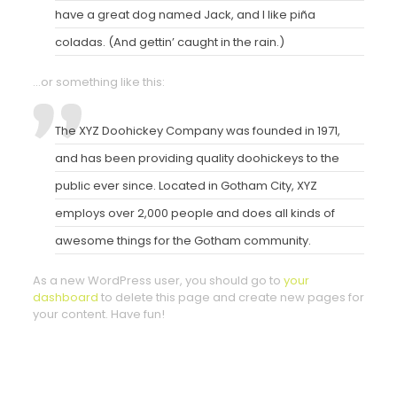
have a great dog named Jack, and I like piña
coladas. (And gettin’ caught in the rain.)
…or something like this:
The XYZ Doohickey Company was founded in 1971,
and has been providing quality doohickeys to the
public ever since. Located in Gotham City, XYZ
employs over 2,000 people and does all kinds of
awesome things for the Gotham community.
As a new WordPress user, you should go to
your
dashboard
to delete this page and create new pages for
your content. Have fun!