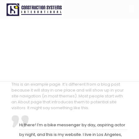
Sample Page
This is an example page. It’s different from a blog post
because it will stay in one place and will show up in your
site navigation (in most themes). Most people start with
an About page that introduces them to potential site
visitors. It might say something like this:
Hi there! I’m a bike messenger by day, aspiring actor
by night, and this is my website. I live in Los Angeles,