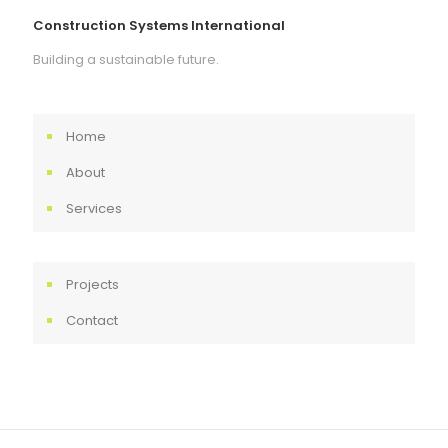
Construction Systems International
Building a sustainable future.
Home
About
Services
Projects
Contact