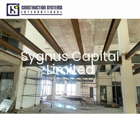
Sygnus Capital
Limited