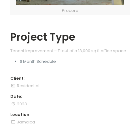
Procore
Project Type
Tenant Improvement – Fitout of a 18,000 sq ft office space
6 Month Schedule
Client:
Residential
Date:
2023
Location:
Jamaica