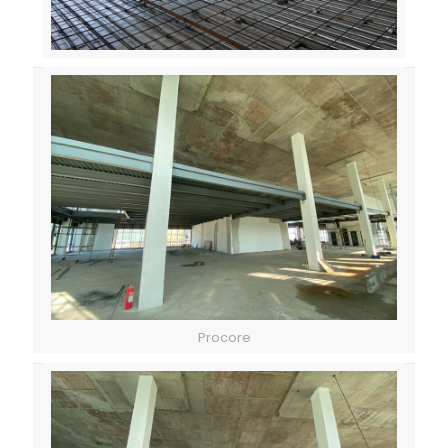
Procore