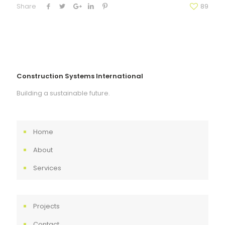
Share
89
Construction Systems International
Building a sustainable future.
Home
About
Services
Projects
Contact