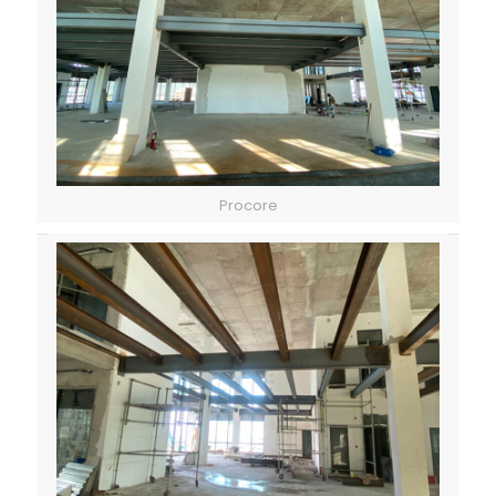
Procore